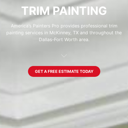
TRIM PAINTING
America’s Painters Pro provides professional trim
painting services in McKinney, TX and throughout the
Dallas-Fort Worth area.
GET A FREE ESTIMATE TODAY