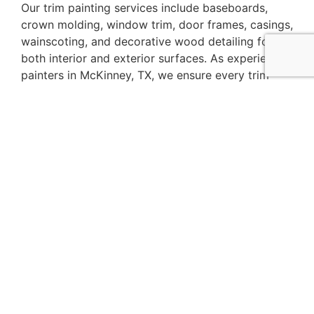
Our trim painting services include baseboards,
crown molding, window trim, door frames, casings,
wainscoting, and decorative wood detailing for
both interior and exterior surfaces. As experienced
painters in McKinney, TX, we ensure every trim
surface is properly prepared, sanded, and finished
for a smooth and durable result.
Whether you are completing a full home
renovation or simply refreshing worn trim, our
team provides detailed painting solutions that
improve appearance and elevate your home’s
interior and exterior style.
Trim Painting An
Elegant Choice
The key to elegance is in the details. One of the