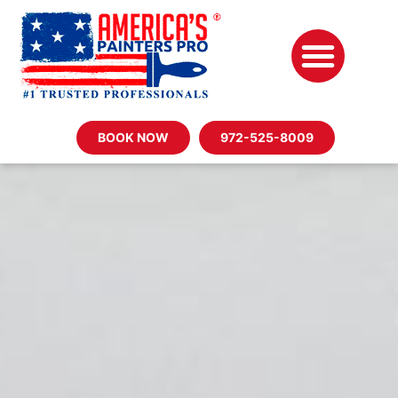
BOOK NOW
972-525-8009