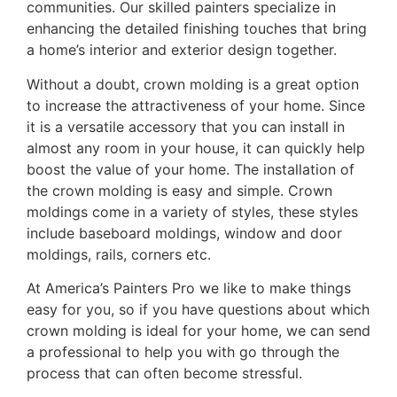
communities. Our skilled painters specialize in
enhancing the detailed finishing touches that bring
a home’s interior and exterior design together.
Without a doubt, crown molding is a great option
to increase the attractiveness of your home. Since
it is a versatile accessory that you can install in
almost any room in your house, it can quickly help
boost the value of your home. The installation of
the crown molding is easy and simple. Crown
moldings come in a variety of styles, these styles
include baseboard moldings, window and door
moldings, rails, corners etc.
At America’s Painters Pro we like to make things
easy for you, so if you have questions about which
crown molding is ideal for your home, we can send
a professional to help you with go through the
process that can often become stressful.