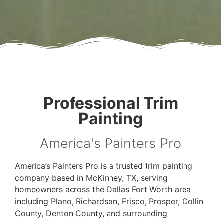
Professional Trim
Painting
America's Painters Pro
America’s Painters Pro is a trusted trim painting
company based in McKinney, TX, serving
homeowners across the Dallas Fort Worth area
including Plano, Richardson, Frisco, Prosper, Collin
County, Denton County, and surrounding